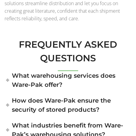
solutions streamline distribution and let you focus on
creating great literature, confident that each shipment
reflects reliability, speed, and care.
FREQUENTLY ASKED
QUESTIONS
What warehousing services does
Ware-Pak offer?
How does Ware-Pak ensure the
security of stored products?
What industries benefit from Ware-
Pak’s warehousing solutions?