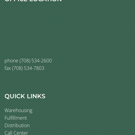
phone
(708) 534-2600
fax (708) 534-7803
QUICK LINKS
Warehousing
Fulfillment
Distribution
Call Center