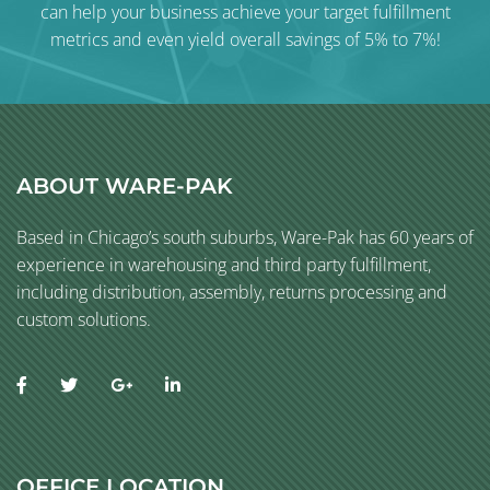
can help your business achieve your target fulfillment
metrics and even yield overall savings of 5% to 7%!
ABOUT WARE-PAK
Based in Chicago’s south suburbs, Ware-Pak has 60 years of
experience in warehousing and third party fulfillment,
including distribution, assembly, returns processing and
custom solutions.
OFFICE LOCATION