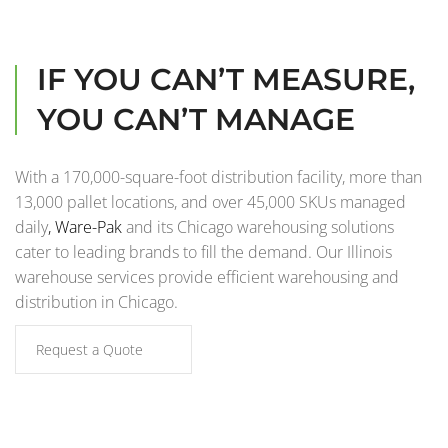
IF YOU CAN’T MEASURE,
YOU CAN’T MANAGE
With a 170,000-square-foot distribution facility, more than
13,000 pallet locations, and over 45,000 SKUs managed
daily
,
Ware-Pak
and its Chicago warehousing solutions
cater to leading brands to fill the demand. Our Illinois
warehouse services provide efficient warehousing and
distribution in Chicago.
Request a Quote