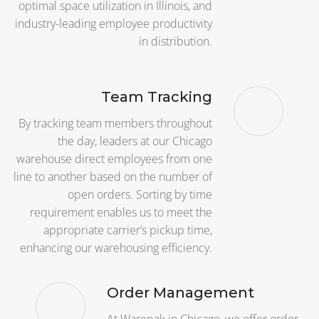
optimal space utilization in Illinois, and
industry-leading employee productivity
in distribution.
Team Tracking
By tracking team members throughout
the day, leaders at our Chicago
warehouse direct employees from one
line to another based on the number of
open orders. Sorting by time
requirement enables us to meet the
appropriate carrier’s pickup time,
enhancing our warehousing efficiency.
Order Management