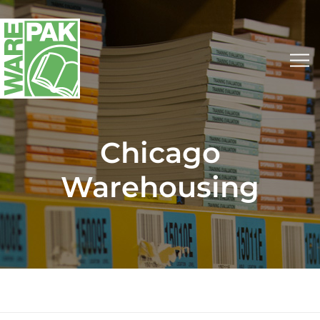
Chicago
Warehousing