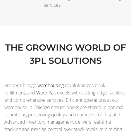
services.
THE GROWING WORLD OF
3PL SOLUTIONS
Proper Chicago
warehousing
revolutionizes book
fulfillment, and
Ware-Pak
excels with cutting-edge facilities
and comprehensive services. Efficient operations at our
warehouse in Chicago ensure books are stored in optimal
conditions, preserving quality and readiness for dispatch.
Advanced inventory management delivers real-time
tracking and precise control over stock levels, minimizing