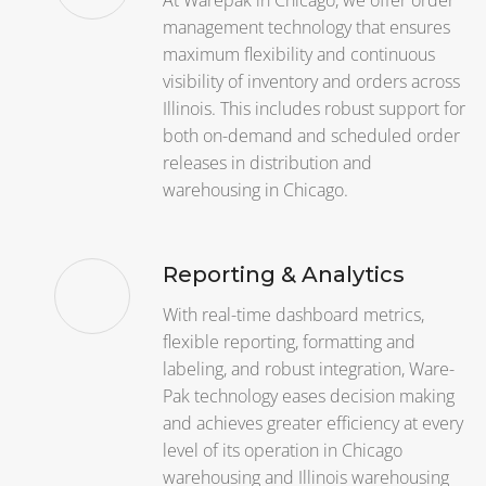
At Warepak in Chicago, we offer order
management technology that ensures
maximum flexibility and continuous
visibility of inventory and orders across
Illinois. This includes robust support for
both on-demand and scheduled order
releases in distribution and
warehousing in Chicago.
Reporting & Analytics
With real-time dashboard metrics,
flexible reporting, formatting and
labeling, and robust integration, Ware-
Pak technology eases decision making
and achieves greater efficiency at every
level of its operation in Chicago
warehousing and Illinois warehousing