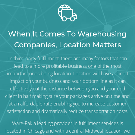
When It Comes To Warehousing
Companies, Location Matters
In third-party fulfillment, there are many factors that can
lead to a more profitable business one of the most
important ones being location. Location will have a direct
impact on your business and your bottom line as it can
effectively cut the distance between you and your end
client in half making sure your packages arrive on time and
at an affordable rate enabling you to increase customer
satisfaction and dramatically reduce transportation costs.
Ware-Pak
a leading provider in fulfillment services is
located in Chicago and with a central Midwest location, we