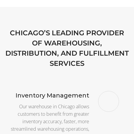
CHICAGO’S LEADING PROVIDER
OF WAREHOUSING,
DISTRIBUTION, AND FULFILLMENT
SERVICES
Inventory Management
Our warehouse in Chicago allows
customers to benefit from greater
inventory accuracy, faster, more
streamlined warehousing operations,