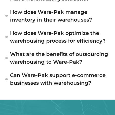
How does Ware-Pak manage
inventory in their warehouses?
How does Ware-Pak optimize the
warehousing process for efficiency?
What are the benefits of outsourcing
warehousing to Ware-Pak?
Can Ware-Pak support e-commerce
businesses with warehousing?