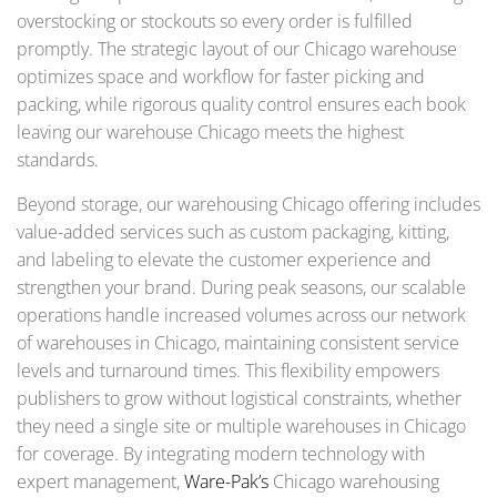
overstocking or stockouts so every order is fulfilled
promptly. The strategic layout of our Chicago warehouse
optimizes space and workflow for faster picking and
packing, while rigorous quality control ensures each book
leaving our warehouse Chicago meets the highest
standards.
Beyond storage, our warehousing Chicago offering includes
value-added services such as custom packaging, kitting,
and labeling to elevate the customer experience and
strengthen your brand. During peak seasons, our scalable
operations handle increased volumes across our network
of warehouses in Chicago, maintaining consistent service
levels and turnaround times. This flexibility empowers
publishers to grow without logistical constraints, whether
they need a single site or multiple warehouses in Chicago
for coverage. By integrating modern technology with
expert management,
Ware-Pak’s
Chicago warehousing