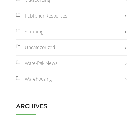
Publisher Resources
Shipping
Uncategorized
Ware-Pak News
Warehousing
ARCHIVES