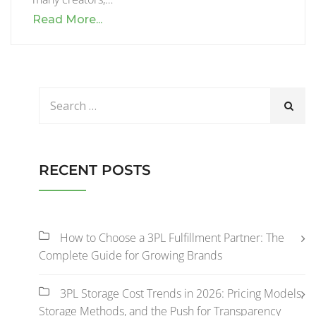
Read More...
RECENT POSTS
How to Choose a 3PL Fulfillment Partner: The
Complete Guide for Growing Brands
3PL Storage Cost Trends in 2026: Pricing Models,
Storage Methods, and the Push for Transparency