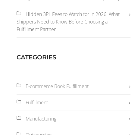
Hidden 3PL Fees to Watch for in 2026: What
Shippers Need to Know Before Choosing a
Fulfillment Partner
CATEGORIES
E-commerce Book Fulfillment
Fulfillment
Manufacturing
Outsourcing