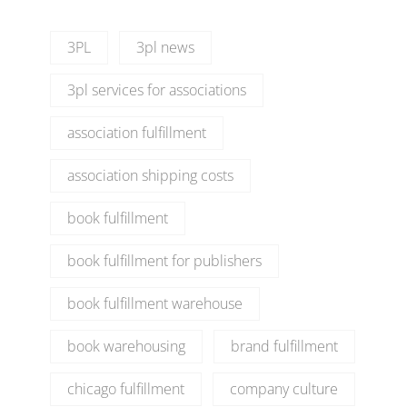
3PL
3pl news
3pl services for associations
association fulfillment
association shipping costs
book fulfillment
book fulfillment for publishers
book fulfillment warehouse
book warehousing
brand fulfillment
chicago fulfillment
company culture