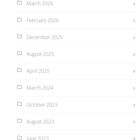
March 2026
February 2026
December 2025
August 2025
April 2025
March 2024
October 2023
August 2023
June 2023