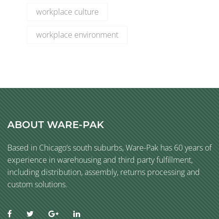
workplace culture
workplace environment
ABOUT WARE-PAK
Based in Chicago’s south suburbs, Ware-Pak has 60 years of
experience in warehousing and third party fulfillment,
including distribution, assembly, returns processing and
custom solutions.