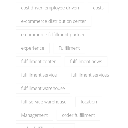
cost driven employee driven
costs
e-commerce distribution center
e-commerce fulfillment partner
experience
Fulfillment
fulfillment center
fulfillment news
fulfillment service
fulfillment services
fulfillment warehouse
full-service warehouse
location
Management
order fulfillment