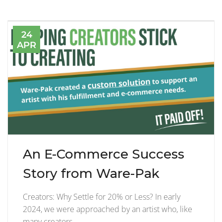
24
APR
An E-Commerce Success
Story from Ware-Pak
Creators: Why Settle for 20% or Less? In early
2024, we were approached by an artist who, like
many creators,…