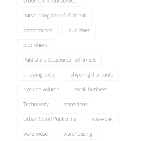
order fulfillment service
outsourcing book fulfillment
performance
publisher
publishers
Publishers Outsource Fulfillment
shipping costs
shipping discounts
size and volume
small business
Technology
transitions
Urban Spirit! Publishing
ware-pak
warehouse
warehousing