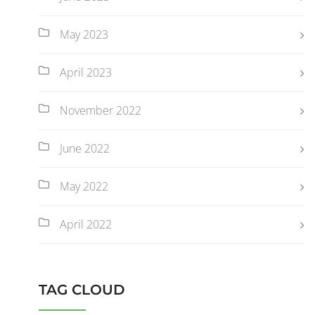
May 2023
April 2023
November 2022
June 2022
May 2022
April 2022
TAG CLOUD