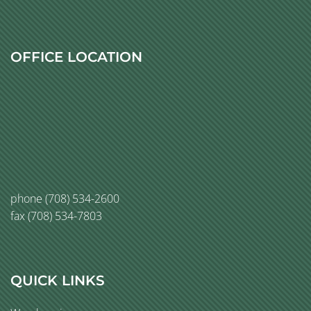
OFFICE LOCATION
phone
(708) 534-2600
fax (708) 534-7803
QUICK LINKS