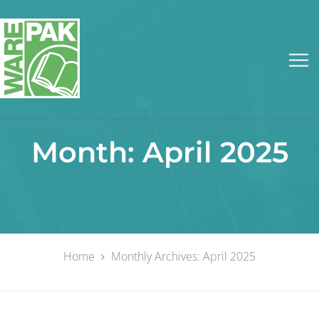
Month:
April 2025
Home
Monthly Archives: April 2025