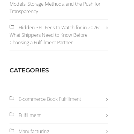
Models, Storage Methods, and the Push for
Transparency
Hidden 3PL Fees to Watch for in 2026:
What Shippers Need to Know Before
Choosing a Fulfillment Partner
CATEGORIES
E-commerce Book Fulfillment
Fulfillment
Manufacturing