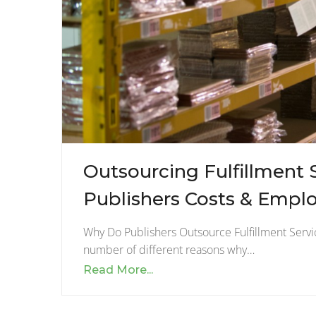
Outsourcing Fulfillment 
Publishers Costs & Empl
Why Do Publishers Outsource Fulfillment Servic
number of different reasons why…
Read More...