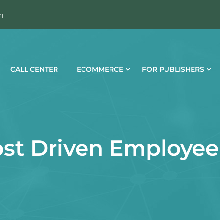
m
CALL CENTER
ECOMMERCE
FOR PUBLISHERS
st Driven Employee