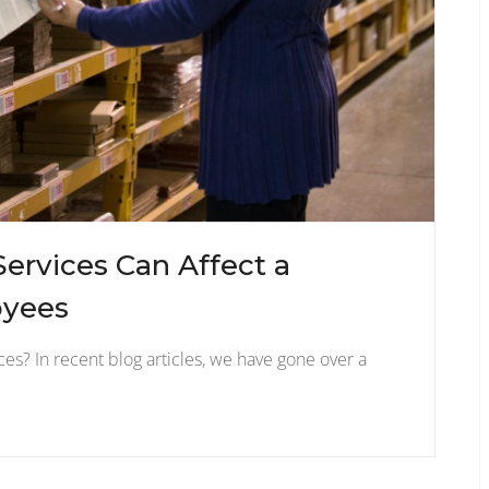
Services Can Affect a
oyees
es? In recent blog articles, we have gone over a