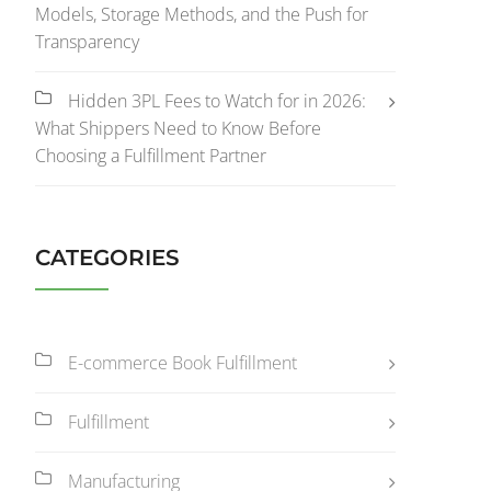
Models, Storage Methods, and the Push for
Transparency
Hidden 3PL Fees to Watch for in 2026:
What Shippers Need to Know Before
Choosing a Fulfillment Partner
CATEGORIES
E-commerce Book Fulfillment
Fulfillment
Manufacturing