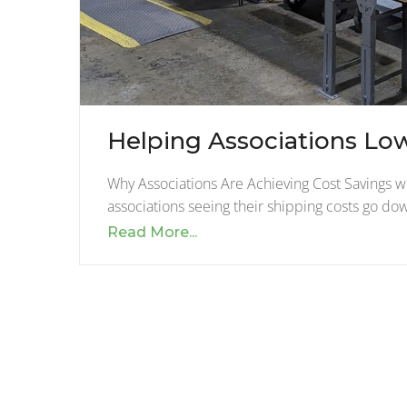
Helping Associations Lo
Why Associations Are Achieving Cost Savings 
associations seeing their shipping costs go d
Read More...