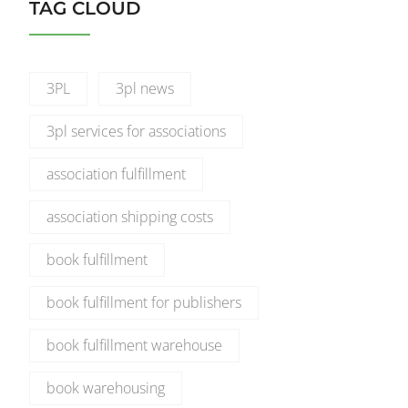
TAG CLOUD
3PL
3pl news
3pl services for associations
association fulfillment
association shipping costs
book fulfillment
book fulfillment for publishers
book fulfillment warehouse
book warehousing