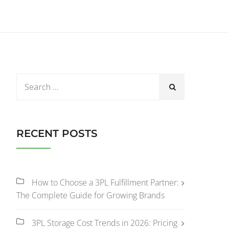
RECENT POSTS
How to Choose a 3PL Fulfillment Partner:
The Complete Guide for Growing Brands
3PL Storage Cost Trends in 2026: Pricing