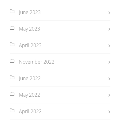
June 2023
May 2023
April 2023
November 2022
June 2022
May 2022
April 2022