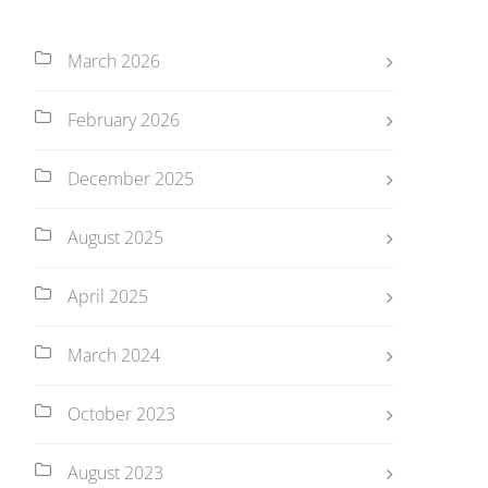
March 2026
February 2026
December 2025
August 2025
April 2025
March 2024
October 2023
August 2023