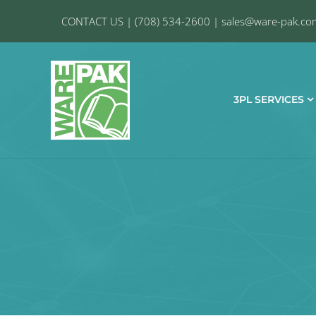
CONTACT US
|
(708) 534-2600
|
sales@ware-pak.co
3PL SERVICES