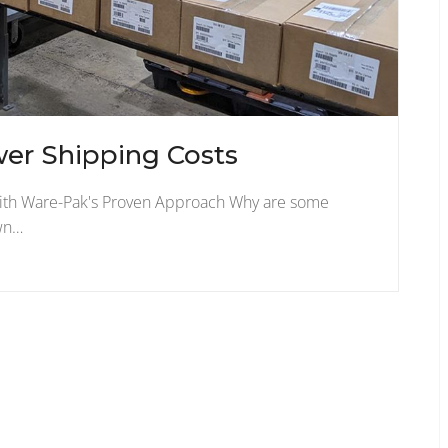
wer Shipping Costs
with Ware-Pak's Proven Approach Why are some
own…