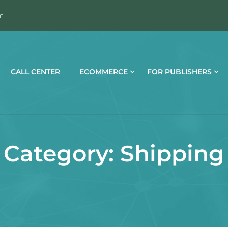
m
CALL CENTER
ECOMMERCE
FOR PUBLISHERS
Category:
Shipping