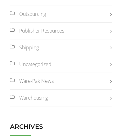
Outsourcing
Publisher Resources
Shipping
Uncategorized
Ware-Pak News
Warehousing
ARCHIVES