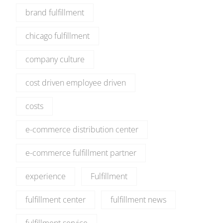
brand fulfillment
chicago fulfillment
company culture
cost driven employee driven
costs
e-commerce distribution center
e-commerce fulfillment partner
experience
Fulfillment
fulfillment center
fulfillment news