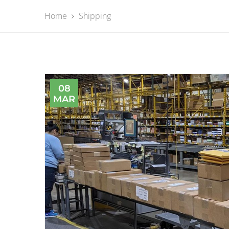
Home
Shipping
08
MAR