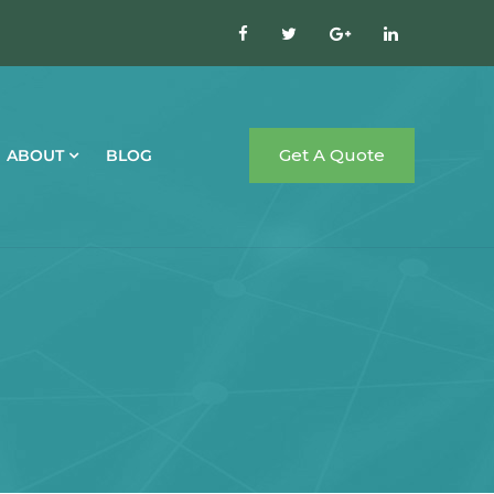
Get A Quote
ABOUT
BLOG