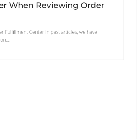
ider When Reviewing Order
r Fulfillment Center In past articles, we have
ion,…