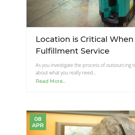
Location is Critical Whe
Fulfillment Service
As you investigate the process of outsourcing to
about what you really need…
Read More...
08
APR