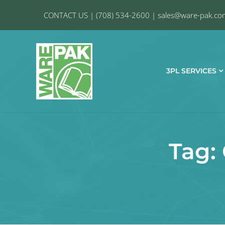
CONTACT US
|
(708) 534-2600
|
sales@ware-pak.co
3PL SERVICES
Tag: