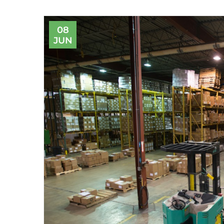
08
JUN