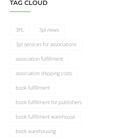
TAG CLOUD
3PL
3pl news
3pl services for associations
association fulfillment
association shipping costs
book fulfillment
book fulfillment for publishers
book fulfillment warehouse
book warehousing