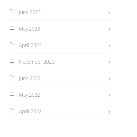
June 2023
May 2023
April 2023
November 2022
June 2022
May 2022
April 2022