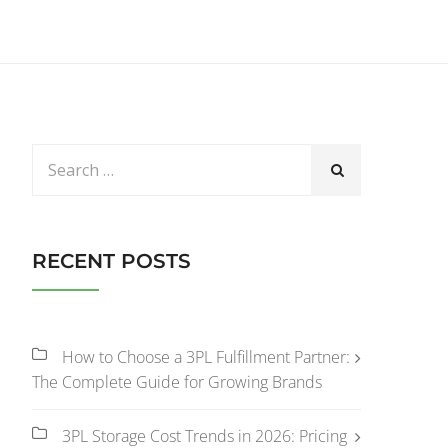
RECENT POSTS
How to Choose a 3PL Fulfillment Partner:
The Complete Guide for Growing Brands
3PL Storage Cost Trends in 2026: Pricing