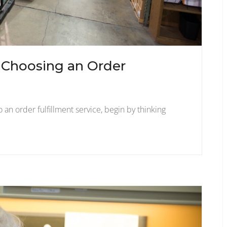
n Choosing an Order
 an order fulfillment service, begin by thinking