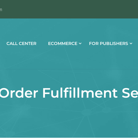
m
CALL CENTER
ECOMMERCE
FOR PUBLISHERS
Order Fulfillment Se