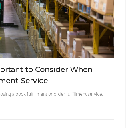
ortant to Consider When
lment Service
sing a book fulfillment or order fulfillment service.