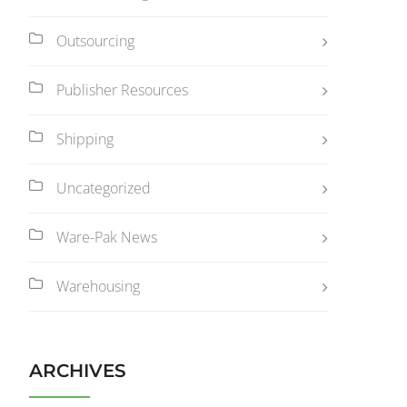
Outsourcing
Publisher Resources
Shipping
Uncategorized
Ware-Pak News
Warehousing
ARCHIVES