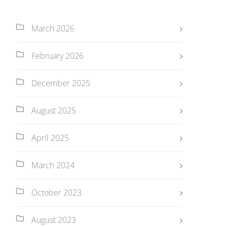
March 2026
February 2026
December 2025
August 2025
April 2025
March 2024
October 2023
August 2023