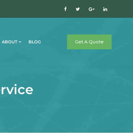
Get A Quote
ABOUT
BLOG
rvice