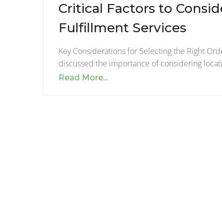
Critical Factors to Cons
Fulfillment Services
Key Considerations for Selecting the Right Orde
discussed the importance of considering locat
Read More...