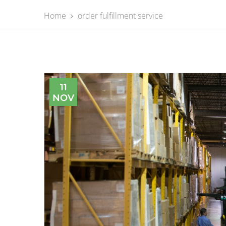
Home
order fulfillment service
11
NOV