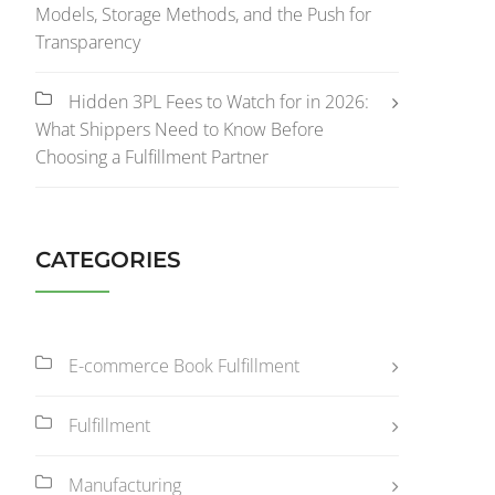
Models, Storage Methods, and the Push for
Transparency
Hidden 3PL Fees to Watch for in 2026:
What Shippers Need to Know Before
Choosing a Fulfillment Partner
CATEGORIES
E-commerce Book Fulfillment
Fulfillment
Manufacturing