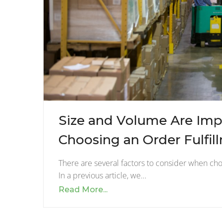
Size and Volume Are Imp
Choosing an Order Fulfil
There are several factors to consider when choo
In a previous article, we…
Read More...