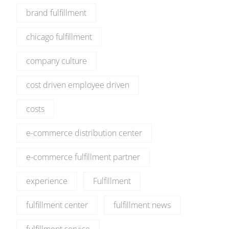
brand fulfillment
chicago fulfillment
company culture
cost driven employee driven
costs
e-commerce distribution center
e-commerce fulfillment partner
experience
Fulfillment
fulfillment center
fulfillment news