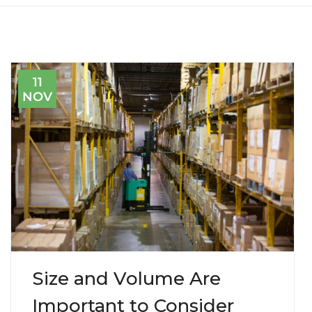
11
NOV
Size and Volume Are
Important to Consider