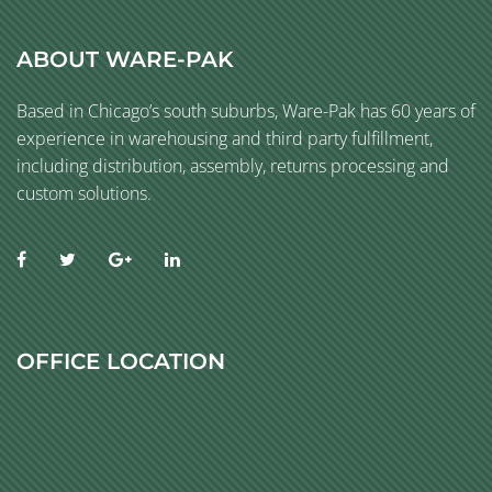
ABOUT WARE-PAK
Based in Chicago’s south suburbs, Ware-Pak has 60 years of
experience in warehousing and third party fulfillment,
including distribution, assembly, returns processing and
custom solutions.
OFFICE LOCATION