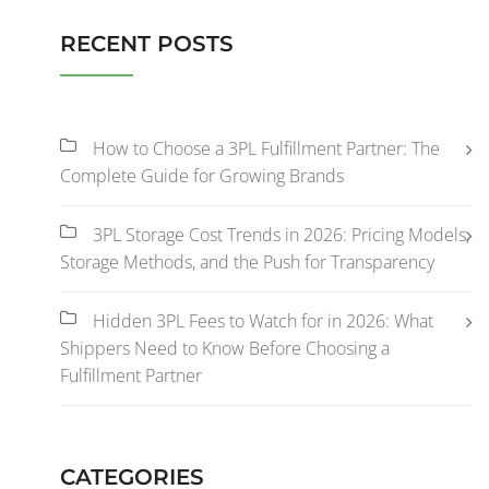
RECENT POSTS
How to Choose a 3PL Fulfillment Partner: The
Complete Guide for Growing Brands
3PL Storage Cost Trends in 2026: Pricing Models,
Storage Methods, and the Push for Transparency
Hidden 3PL Fees to Watch for in 2026: What
Shippers Need to Know Before Choosing a
Fulfillment Partner
CATEGORIES