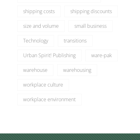
shipping costs
shipping discounts
size and volume
small business
Technology
transitions
Urban Spirit! Publishing
ware-pak
warehouse
warehousing
workplace culture
workplace environment