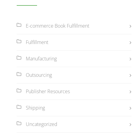
E-commerce Book Fulfillment
Fulfillment
Manufacturing
Outsourcing
Publisher Resources
Shipping
Uncategorized