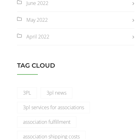
June 2022
May 2022
April 2022
TAG CLOUD
3PL
3pl news
3pl services for associations
association fulfillment
association shipping costs