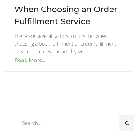
When Choosing an Order
Fulfillment Service
There are several factors to consider when
choosing a book fulfillment or order fulfillment
service. In a previous article, we…
Read More...