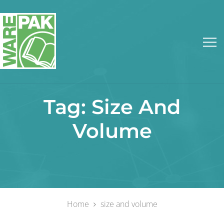
Tag:
Size And
Volume
Home
size and volume