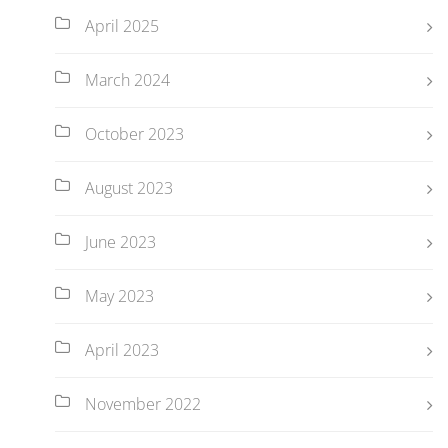
April 2025
March 2024
October 2023
August 2023
June 2023
May 2023
April 2023
November 2022