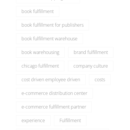
book fulfillment
book fulfillment for publishers
book fulfillment warehouse
book warehousing
brand fulfillment
chicago fulfillment
company culture
cost driven employee driven
costs
e-commerce distribution center
e-commerce fulfillment partner
experience
Fulfillment