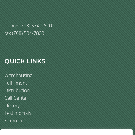
phone
(708) 534-2600
fax (708) 534-7803
QUICK LINKS
Warehousing
Fulfillment
Distribution
Call Center
History
Testimonials
Sitemap