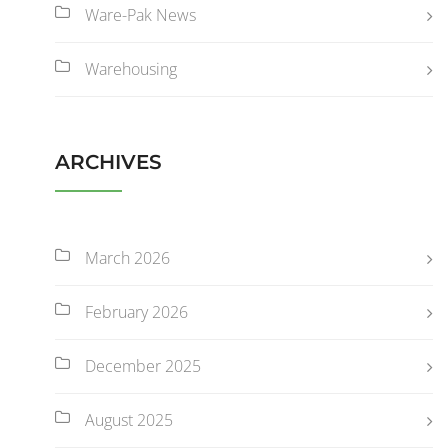
Ware-Pak News
Warehousing
ARCHIVES
March 2026
February 2026
December 2025
August 2025