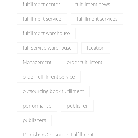
fulfillment center
fulfillment news
fulfillment service
fulfillment services
fulfillment warehouse
full-service warehouse
location
Management
order fulfillment
order fulfillment service
outsourcing book fulfillment
performance
publisher
publishers
Publishers Outsource Fulfillment