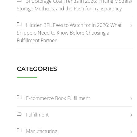
3PL Storage Cost Trends in 2026: Pricing Models,
Storage Methods, and the Push for Transparency
Hidden 3PL Fees to Watch for in 2026: What
Shippers Need to Know Before Choosing a
Fulfillment Partner
CATEGORIES
E-commerce Book Fulfillment
Fulfillment
Manufacturing