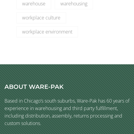
warehouse
warehousing
workplace culture
workplace environment
ABOUT WARE-PAK
Based in Chicago’s south suburbs, Ware-Pak has 60 years of
experience in warehousing and third party fulfillment,
including distribution, assembly, returns processing and
custom solutions.