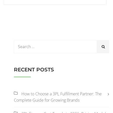
RECENT POSTS
How to Choose a 3PL Fulfillment Partner: The
Complete Guide for Growing Brands