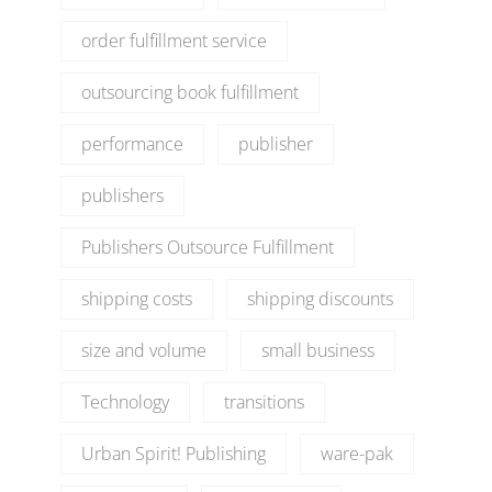
order fulfillment service
outsourcing book fulfillment
performance
publisher
publishers
Publishers Outsource Fulfillment
shipping costs
shipping discounts
size and volume
small business
Technology
transitions
Urban Spirit! Publishing
ware-pak