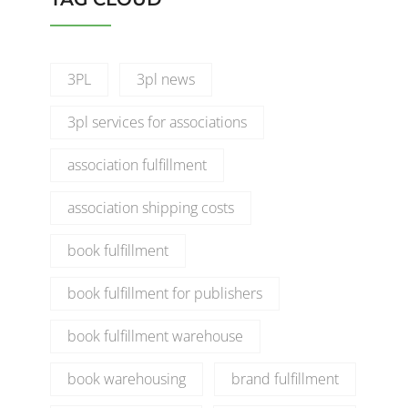
3PL
3pl news
3pl services for associations
association fulfillment
association shipping costs
book fulfillment
book fulfillment for publishers
book fulfillment warehouse
book warehousing
brand fulfillment