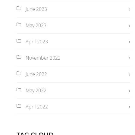
June 2023
May 2023
April 2023
November 2022
June 2022
May 2022
April 2022
TAG CLOUD