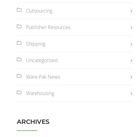
Outsourcing
Publisher Resources
Shipping
Uncategorized
Ware-Pak News
Warehousing
ARCHIVES