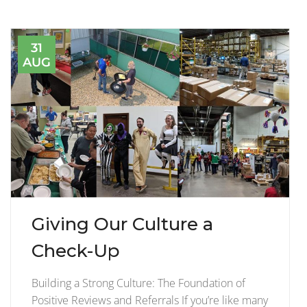
31
AUG
Giving Our Culture a
Check-Up
Building a Strong Culture: The Foundation of
Positive Reviews and Referrals If you’re like many