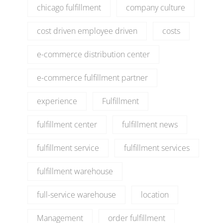
chicago fulfillment
company culture
cost driven employee driven
costs
e-commerce distribution center
e-commerce fulfillment partner
experience
Fulfillment
fulfillment center
fulfillment news
fulfillment service
fulfillment services
fulfillment warehouse
full-service warehouse
location
Management
order fulfillment