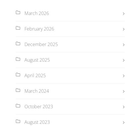
March 2026
February 2026
December 2025
August 2025
April 2025
March 2024
October 2023
August 2023