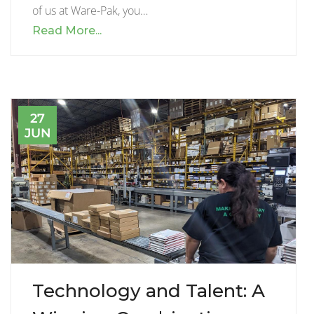
of us at Ware-Pak, you…
Read More...
27
JUN
Technology and Talent: A