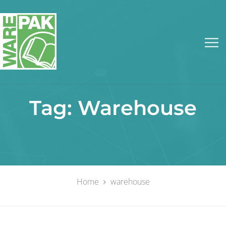
Tag:
Warehouse
Home
warehouse