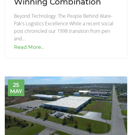
Winning Combination
Beyond Technology: The People Behind Ware-
Pak's Logistics Excellence While a recent social
post chronicled our 1998 transition from pen
and…
Read More...
25
MAY