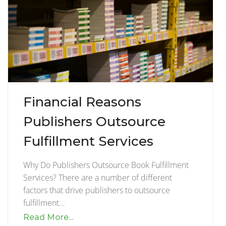
Financial Reasons
Publishers Outsource
Fulfillment Services
Why Do Publishers Outsource Book Fulfillment
Services? There are a number of different
factors that drive publishers to outsource
fulfillment…
Read More...