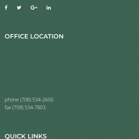
OFFICE LOCATION
phone
(708) 534-2600
fax (708) 534-7803
QUICK LINKS