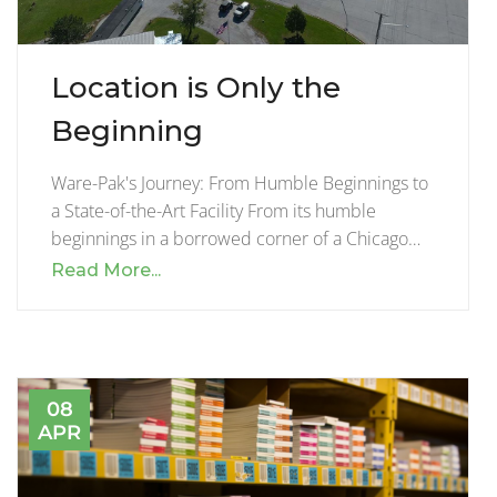
Location is Only the
Beginning
Ware-Pak's Journey: From Humble Beginnings to
a State-of-the-Art Facility From its humble
beginnings in a borrowed corner of a Chicago…
Read More...
08
APR