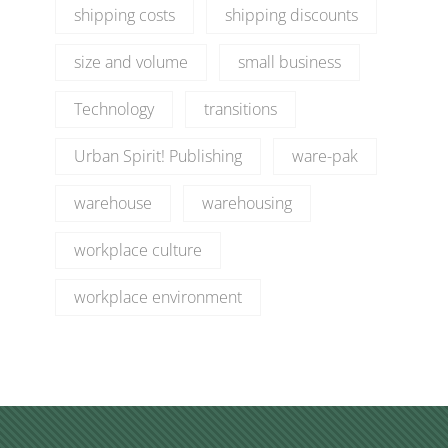
shipping costs
shipping discounts
size and volume
small business
Technology
transitions
Urban Spirit! Publishing
ware-pak
warehouse
warehousing
workplace culture
workplace environment