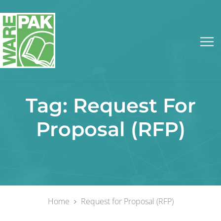
Tag:
Request For
Proposal (RFP)
Home
Request for Proposal (RFP)