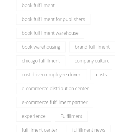
book fulfillment
book fulfillment for publishers
book fulfillment warehouse
book warehousing
brand fulfillment
chicago fulfillment
company culture
cost driven employee driven
costs
e-commerce distribution center
e-commerce fulfillment partner
experience
Fulfillment
fulfillment center
fulfillment news