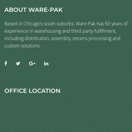
ABOUT WARE-PAK
Based in Chicago’s south suburbs, Ware-Pak has 60 years of
experience in warehousing and third party fulfillment,
including distribution, assembly, returns processing and
custom solutions.
OFFICE LOCATION