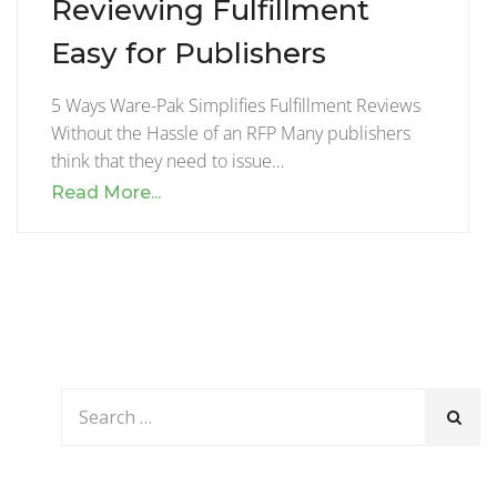
Reviewing Fulfillment
Easy for Publishers
5 Ways Ware-Pak Simplifies Fulfillment Reviews
Without the Hassle of an RFP Many publishers
think that they need to issue…
Read More...