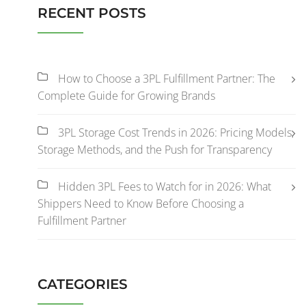
RECENT POSTS
How to Choose a 3PL Fulfillment Partner: The
Complete Guide for Growing Brands
3PL Storage Cost Trends in 2026: Pricing Models,
Storage Methods, and the Push for Transparency
Hidden 3PL Fees to Watch for in 2026: What
Shippers Need to Know Before Choosing a
Fulfillment Partner
CATEGORIES