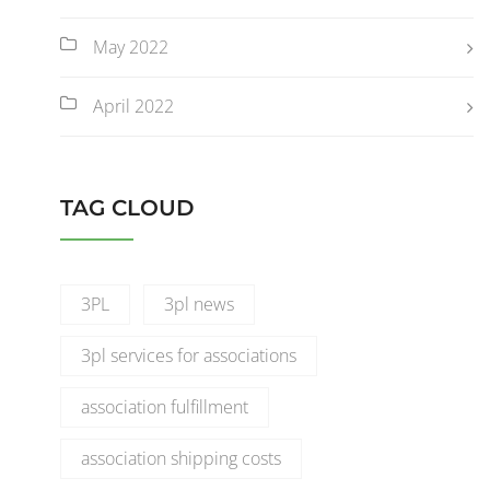
May 2022
April 2022
TAG CLOUD
3PL
3pl news
3pl services for associations
association fulfillment
association shipping costs