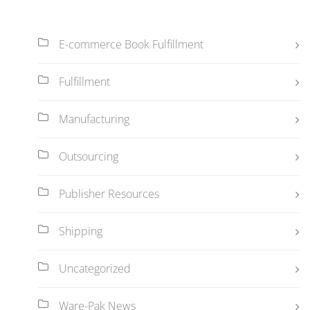
E-commerce Book Fulfillment
Fulfillment
Manufacturing
Outsourcing
Publisher Resources
Shipping
Uncategorized
Ware-Pak News