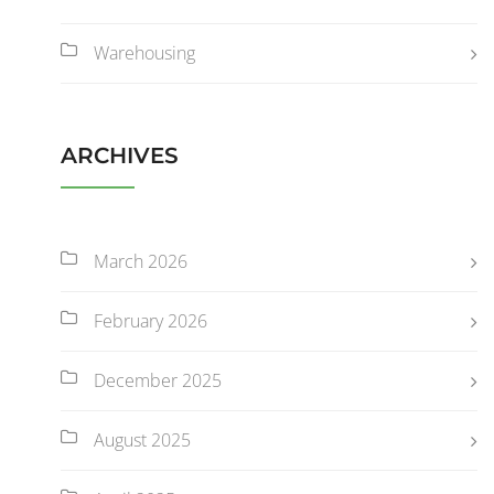
Warehousing
ARCHIVES
March 2026
February 2026
December 2025
August 2025