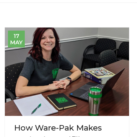
17
MAY
How Ware-Pak Makes