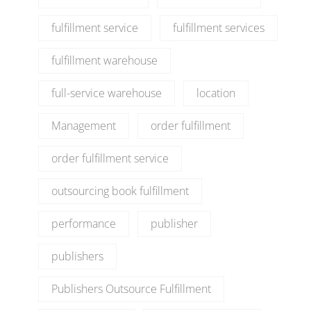
fulfillment service
fulfillment services
fulfillment warehouse
full-service warehouse
location
Management
order fulfillment
order fulfillment service
outsourcing book fulfillment
performance
publisher
publishers
Publishers Outsource Fulfillment