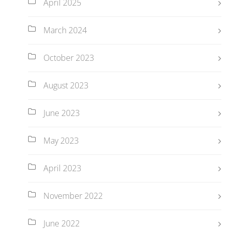
April 2025
March 2024
October 2023
August 2023
June 2023
May 2023
April 2023
November 2022
June 2022