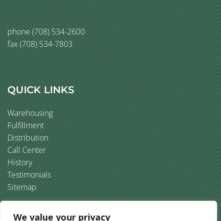
phone
(708) 534-2600
fax (708) 534-7803
QUICK LINKS
Warehousing
Fulfillment
Distribution
Call Center
History
Testimonials
Sitemap
We value your privacy